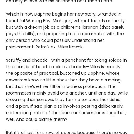
actually in love with his childhood best friend Petra.
Which is how Daphne begins her new story: Stranded in
beautiful Waning Bay, Michigan, without friends or family
but with a dream job as a children’s librarian (that barely
pays the bills), and proposing to be roommates with the
only person who could possibly understand her
predicament: Petra’s ex, Miles Nowak.
Scruffy and chaotic—with a penchant for taking solace in
the sounds of heart break love ballads—Miles is exactly
the opposite of practical, buttoned up Daphne, whose
coworkers know so little about her they have a running
bet that she’s either FBI or in witness protection. The
roommates mainly avoid one another, until one day, while
drowning their sorrows, they form a tenuous friendship
and a plan. If said plan also involves posting deliberately
misleading photos of their summer adventures together,
well, who could blame them?
But it’s all just for show, of
course,
because there’s no way