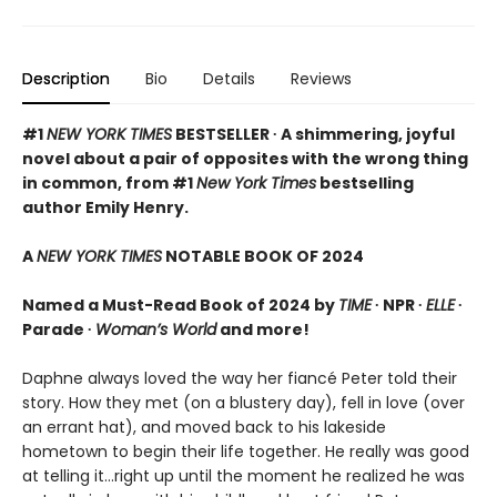
Description
Bio
Details
Reviews
#1
NEW YORK TIMES
BESTSELLER ∙ A shimmering, joyful
novel about a pair of opposites with the wrong thing
in common, from #1
New York Times
bestselling
author Emily Henry.
A
NEW YORK TIMES
NOTABLE BOOK OF 2024
Named a Must-Read Book of 2024 by
TIME
∙ NPR ∙
ELLE
∙
Parade ∙
Woman’s World
and more!
Daphne always loved the way her fiancé Peter told their
story. How they met (on a blustery day), fell in love (over
an errant hat), and moved back to his lakeside
hometown to begin their life together. He really was good
at telling it…right up until the moment he realized he was