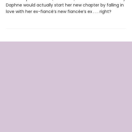
Daphne would actually start her new chapter by falling in
love with her ex-fiancé’s new fiancée’s ex . . . right?