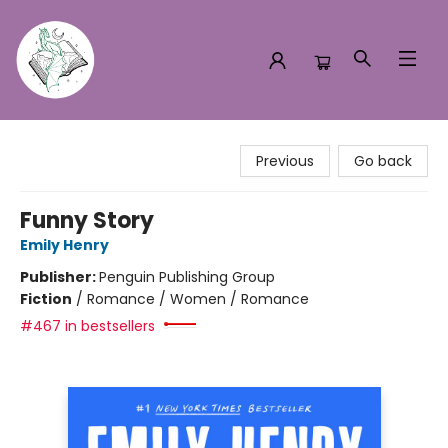
Turn the Page Bookstore
Previous
Go back
Funny Story
Emily Henry
Publisher:
Penguin Publishing Group
Fiction
/
Romance / Women / Romance
#467 in bestsellers