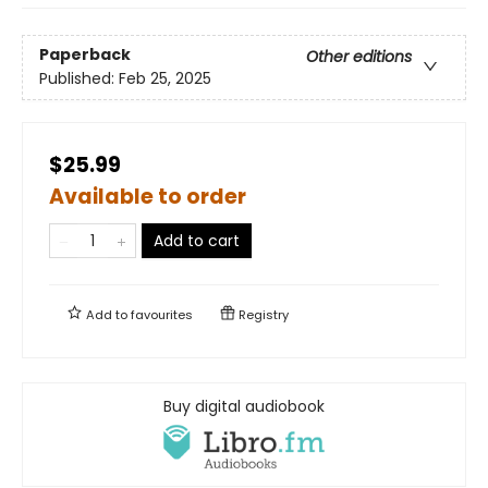
Paperback
Other editions
Published:
Feb 25, 2025
$25.99
Available to order
Add to cart
Add to
favourites
Registry
Buy digital audiobook